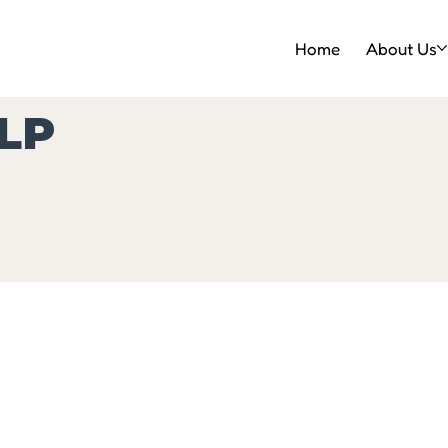
Home
About Us
LP