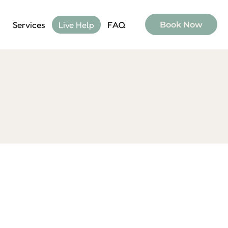
Services
Live Help
FAQ
Book Now