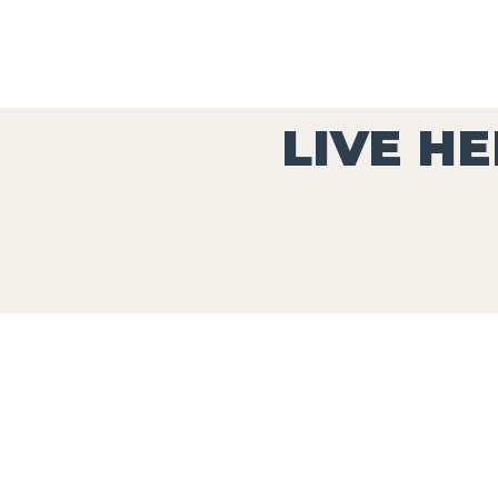
LIVE HE